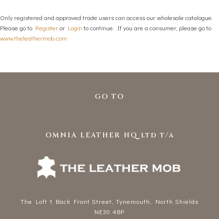
Only registered and approved trade users can access our wholesale catalogue.
Please go to
Register
or
Login
to continue. If you are a consumer, please go to
www.theleathermob.com
GO TO
OMNIA LEATHER HQ ltd t/a
The Loft 1 Back Front Street, Tynemouth, North Shields
NE30 4BP