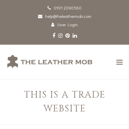
0191 2090560
help@theleathermob.com
User Login
Facebook
Instagram
Pinterest
LinkedIn
THIS IS A TRADE
WEBSITE